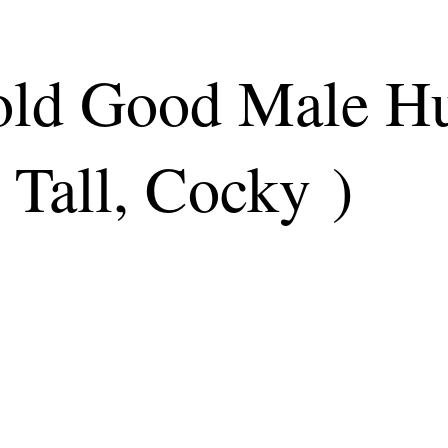
 old Good Male 
 Tall, Cocky )