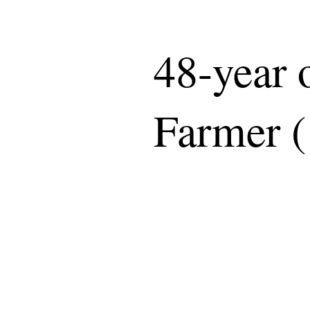
48-year
Farmer (