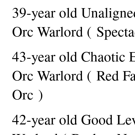
39-year old Unaligne
Orc Warlord ( Specta
43-year old Chaotic 
Orc Warlord ( Red Fa
Orc )
42-year old Good Le