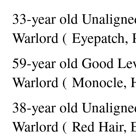
33-year old Unaligne
Warlord ( Eyepatch, 
59-year old Good Le
Warlord ( Monocle, H
38-year old Unaligne
Warlord ( Red Hair, 