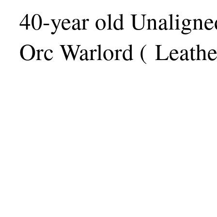
40-year old Unaligne
Orc Warlord ( Leath