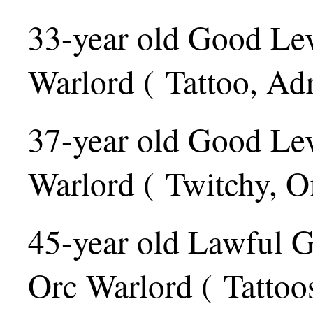
33-year old Good Le
Warlord ( Tattoo, Adr
37-year old Good Le
Warlord ( Twitchy, Of
45-year old Lawful 
Orc Warlord ( Tattoos