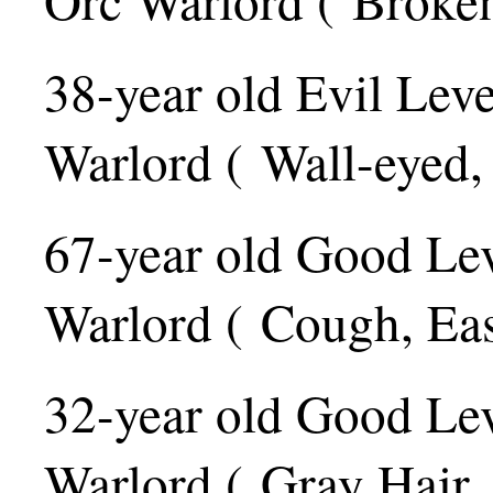
38-year old Evil Lev
Warlord ( Wall-eyed,
67-year old Good Le
Warlord ( Cough, Ea
32-year old Good Le
Warlord ( Gray Hair,