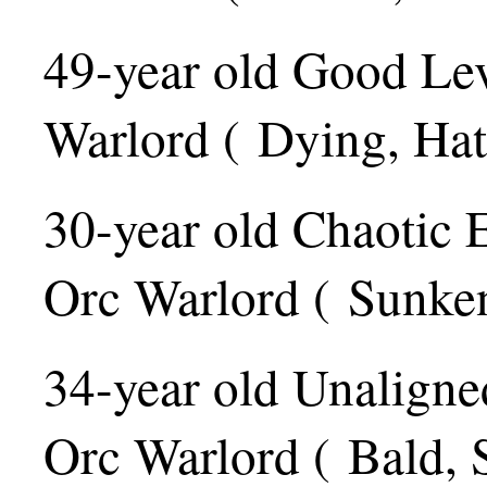
49-year old Good Le
Warlord ( Dying, Hat
30-year old Chaotic 
Orc Warlord ( Sunke
34-year old Unaligne
Orc Warlord ( Bald, 