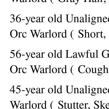
36-year old Unaligne
Orc Warlord ( Short,
56-year old Lawful 
Orc Warlord ( Cough,
45-year old Unaligne
Warlord ( Stutter, Ske