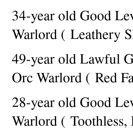
34-year old Good Le
Warlord ( Leathery S
49-year old Lawful 
Orc Warlord ( Red Fa
28-year old Good Le
Warlord ( Toothless,