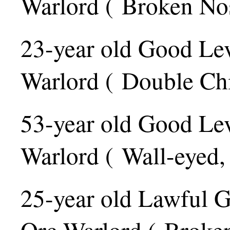
Warlord ( Broken Nos
23-year old Good Le
Warlord ( Double Ch
53-year old Good Le
Warlord ( Wall-eyed,
25-year old Lawful 
Orc Warlord ( Broken